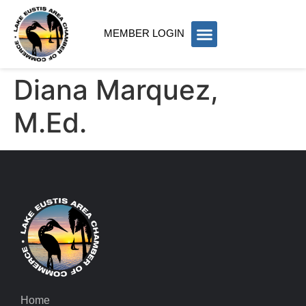
MEMBER LOGIN
Diana Marquez,
M.Ed.
Home