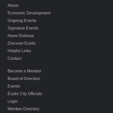
About
Economic Development
Ongoing Events
Signature Events
News Release
Discover Eustis
Helpful Links
Contact
Become a Member
Board of Directors
Events
Eustis City Officials
Login
Member Directory