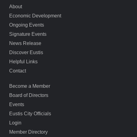
About
Economic Development
Ongoing Events
Signature Events
News Release
Discover Eustis
Helpful Links
Contact
Become a Member
Board of Directors
Events
Eustis City Officials
Login
Member Directory