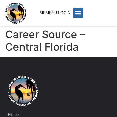
MEMBER LOGIN
Career Source –
Central Florida
Home