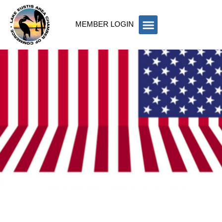
MEMBER LOGIN