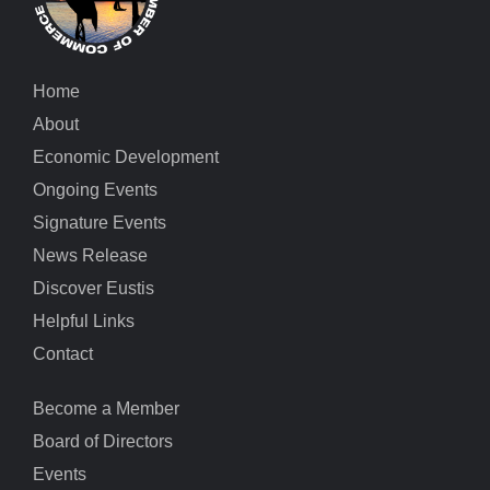
Home
About
Economic Development
Ongoing Events
Signature Events
News Release
Discover Eustis
Helpful Links
Contact
Become a Member
Board of Directors
Events