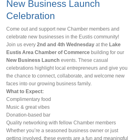
New Business Launch
Celebration
Come out and support new Chamber members and
celebrate new businesses in the Eustis community!
Join us every
2nd and 4th Wednesday
at the
Lake
Eustis Area Chamber of Commerce
building for our
New Business Launch
events. These casual
celebrations highlight local entrepreneurs and give you
the chance to connect, collaborate, and welcome new
faces into our growing business family.
What to Expect:
Complimentary food
Music & great vibes
Donation-based bar
Quality networking with fellow Chamber members
Whether you’re a seasoned business owner or just
getting involved, these events are a fun and meaningful