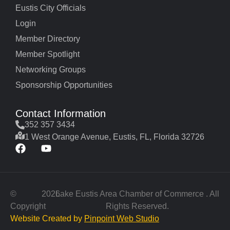
Eustis City Officials
Login
Member Directory
Member Spotlight
Networking Groups
Sponsorship Opportunities
Contact Information
352 357 3434
1 West Orange Avenue, Eustis, FL, Florida 32726
©
2026
Lake Eustis Area Chamber of Commerce . All
Copyright
Rights Reserved.
Website Created by
Pinpoint Web Studio