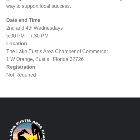
way to support local success.
Date and Time
2nd and 4th Wednesdays
5:00 PM – 7:30 PM
Location
The Lake Eustis Area Chamber of Commerce:
1 W Orange, Eustis , Florida 32726
Registration
Not Required