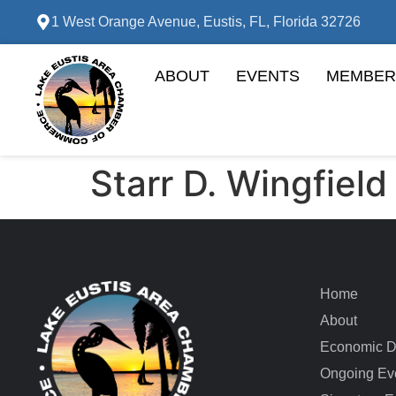
1 West Orange Avenue, Eustis, FL, Florida 32726
ABOUT
EVENTS
MEMBER
Starr D. Wingfield
Home
About
Economic D
Ongoing Ev