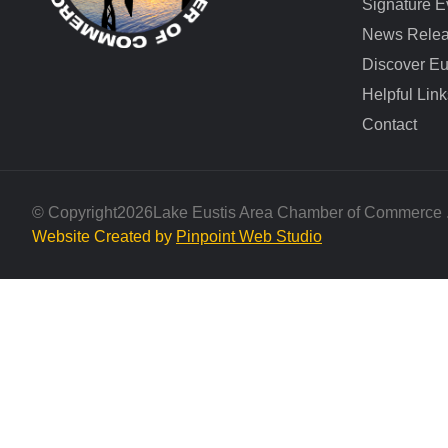
Signature E
News Rele
Discover Eu
Helpful Link
Contact
© Copyright
2026
Lake Eustis Area Chamber of Commerce . 
Website Created by
Pinpoint Web Studio