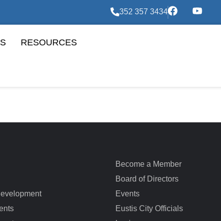
352 357 3434
S
RESOURCES
Become a Member
Board of Directors
evelopment
Events
ents
Eustis City Officials