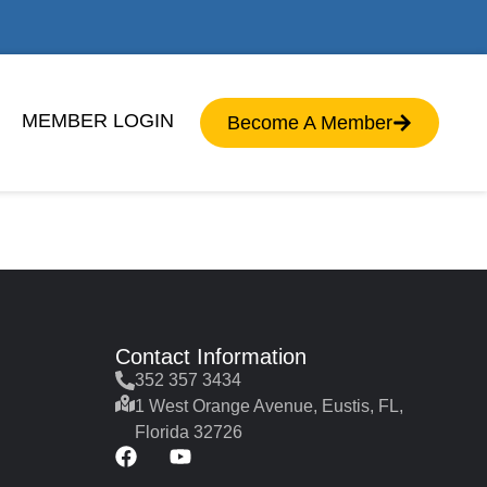
MEMBER LOGIN
Become A Member
Contact Information
352 357 3434
1 West Orange Avenue, Eustis, FL,
Florida 32726