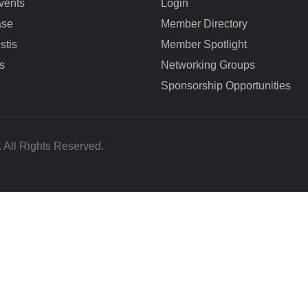
vents
Login
ase
Member Directory
stis
Member Spotlight
s
Networking Groups
Sponsorship Opportunities
All Rights Reserved.