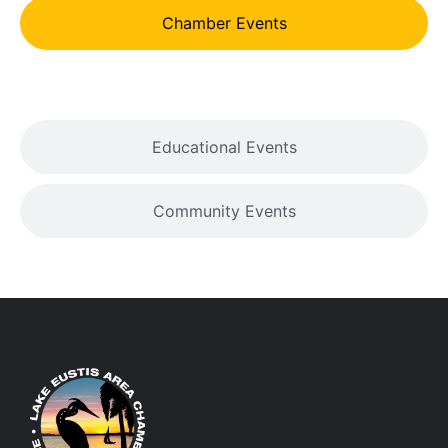
Chamber Events
Educational Events
Community Events