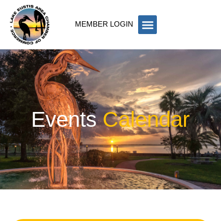
MEMBER LOGIN
Events
Calendar