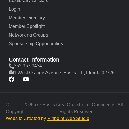
Eustis City Officials
Login
Member Directory
Member Spotlight
Networking Groups
Sponsorship Opportunities
Contact Information
352 357 3434
1 West Orange Avenue, Eustis, FL, Florida 32726
©
2026
Lake Eustis Area Chamber of Commerce . All
Copyright
Rights Reserved.
Website Created by
Pinpoint Web Studio