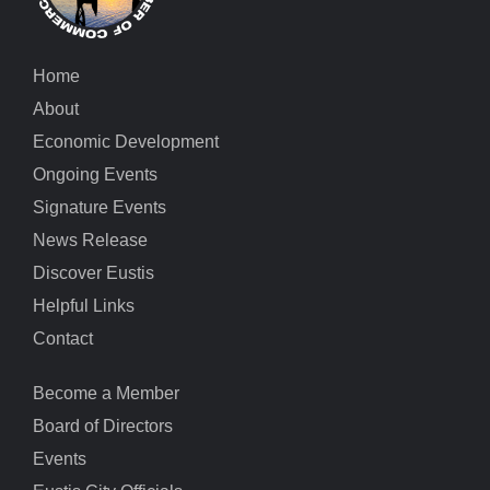
Home
About
Economic Development
Ongoing Events
Signature Events
News Release
Discover Eustis
Helpful Links
Contact
Become a Member
Board of Directors
Events